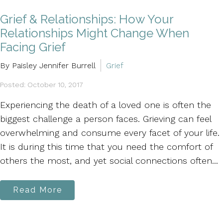
Grief & Relationships: How Your
Relationships Might Change When
Facing Grief
By Paisley Jennifer Burrell
Grief
Posted: October 10, 2017
Experiencing the death of a loved one is often the
biggest challenge a person faces. Grieving can feel
overwhelming and consume every facet of your life.
It is during this time that you need the comfort of
others the most, and yet social connections often...
Read More