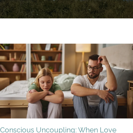
Conscious Uncoupling: When Love