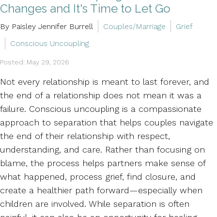
Changes and It's Time to Let Go
By Paisley Jennifer Burrell
Couples/Marriage
Grief
Conscious Uncoupling
Posted: May 29, 2026
Not every relationship is meant to last forever, and
the end of a relationship does not mean it was a
failure. Conscious uncoupling is a compassionate
approach to separation that helps couples navigate
the end of their relationship with respect,
understanding, and care. Rather than focusing on
blame, the process helps partners make sense of
what happened, process grief, find closure, and
create a healthier path forward—especially when
children are involved. While separation is often