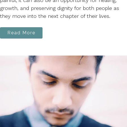
painful, it can also be an opportunity for healing,
growth, and preserving dignity for both people as
they move into the next chapter of their lives.
Read More