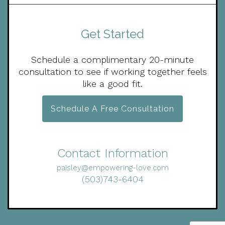
Get Started
Schedule a complimentary 20-minute
consultation to see if working together feels
like a good fit.
Schedule A Free Consultation
Contact Information
paisley@empowering-love.com
(503)743-6404