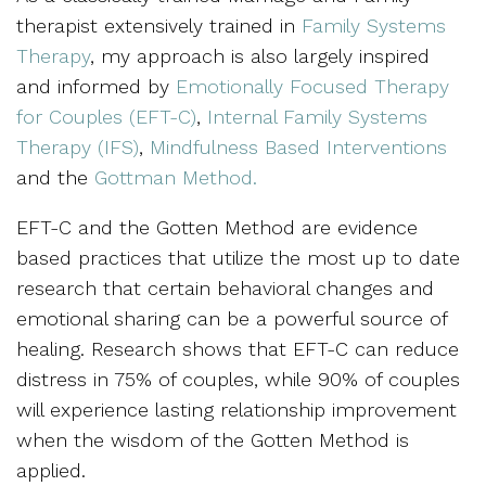
therapist extensively trained in
Family Systems
Therapy
, my approach is also largely inspired
and informed by
Emotionally Focused Therapy
for Couples (EFT-C)
,
Internal Family Systems
Therapy (IFS)
,
Mindfulness Based Interventions
and the
Gottman Method.
EFT-C and the Gotten Method are evidence
based practices that utilize the most up to date
research that certain behavioral changes and
emotional sharing can be a powerful source of
healing. Research shows that EFT-C can reduce
distress in 75% of couples, while 90% of couples
will experience lasting relationship improvement
when the wisdom of the Gotten Method is
applied.