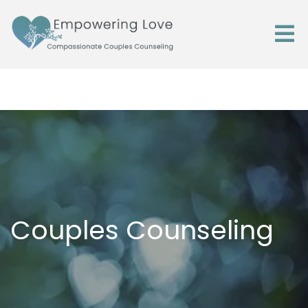
Couples Counseling