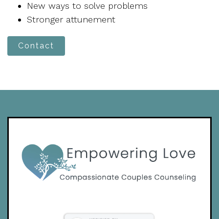
New ways to solve problems
Stronger attunement
Contact