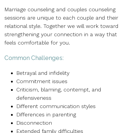
Marriage counseling and couples counseling
sessions are unique to each couple and their
relational style. Together we will work toward
strengthening your connection in a way that
feels comfortable for you.
Common Challenges:
Betrayal and infidelity
Commitment issues
Criticism, blaming, contempt, and
defensiveness
Different communication styles
Differences in parenting
Disconnection
Extended family difficulties