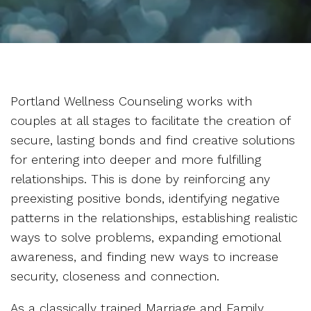
Portland Wellness Counseling works with
couples at all stages to facilitate the creation of
secure, lasting bonds and find creative solutions
for entering into deeper and more fulfilling
relationships. This is done by reinforcing any
preexisting positive bonds, identifying negative
patterns in the relationships, establishing realistic
ways to solve problems, expanding emotional
awareness, and finding new ways to increase
security, closeness and connection.
As a classically trained Marriage and Family