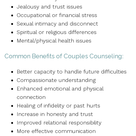
Jealousy and trust issues
Occupational or financial stress
Sexual intimacy and disconnect
Spiritual or religious differences
Mental/physical health issues
Common Benefits of Couples Counseling:
Better capacity to handle future difficulties
Compassionate understanding
Enhanced emotional and physical
connection
Healing of infidelity or past hurts
Increase in honesty and trust
Improved relational responsibility
More effective communication