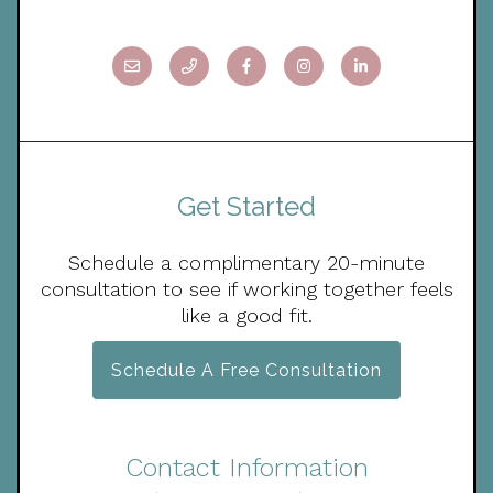
Get Started
Schedule a complimentary 20-minute
consultation to see if working together feels
like a good fit.
Schedule A Free Consultation
Contact Information