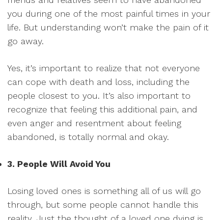
you during one of the most painful times in your
life. But understanding won’t make the pain of it
go away.
Yes, it’s important to realize that not everyone
can cope with death and loss, including the
people closest to you. It’s also important to
recognize that feeling this additional pain, and
even anger and resentment about feeling
abandoned, is totally normal and okay.
3. People Will Avoid You
Losing loved ones is something all of us will go
through, but some people cannot handle this
reality. Just the thought of a loved one dying is