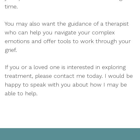
time.
You may also want the guidance of a therapist
who can help you navigate your complex
emotions and offer tools to work through your
grief.
If you or a loved one is interested in exploring
treatment, please contact me today. I would be
happy to speak with you about how I may be
able to help.