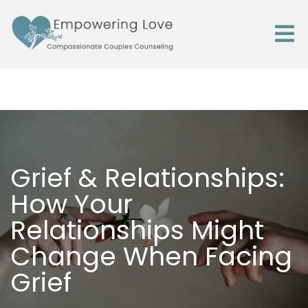
Grief & Relationships:
How Your
Relationships Might
Change When Facing
Grief