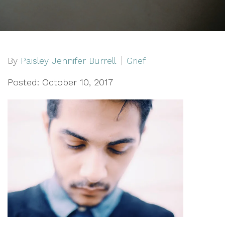
By
Paisley Jennifer Burrell
Grief
Posted: October 10, 2017