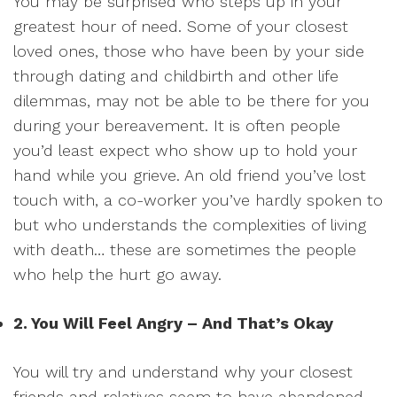
You may be surprised who steps up in your
greatest hour of need. Some of your closest
loved ones, those who have been by your side
through dating and childbirth and other life
dilemmas, may not be able to be there for you
during your bereavement. It is often people
you’d least expect who show up to hold your
hand while you grieve. An old friend you’ve lost
touch with, a co-worker you’ve hardly spoken to
but who understands the complexities of living
with death… these are sometimes the people
who help the hurt go away.
2. You Will Feel Angry – And That’s Okay
You will try and understand why your closest
friends and relatives seem to have abandoned