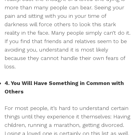
more than many people can bear. Seeing your
pain and sitting with you in your time of
darkness will force others to look this stark
reality in the face. Many people simply can’t do it.
If you find that friends and relatives seem to be
avoiding you, understand it is most likely
because they cannot handle their own fears of
loss.
4. You Will Have Something in Common with
Others
For most people, it’s hard to understand certain
things until they experience it themselves: Having
children, running a marathon, getting divorced.
Losing a loved one is certainly on this list as well.