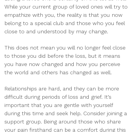
While your current group of loved ones will try to
empathize with you, the reality is that you now
belong to a special club and those who you feel
close to and understood by may change.
This does not mean you will no longer feel close
to those you did before the loss, but it means
you have now changed and how you perceive
the world and others has changed as well.
Relationships are hard, and they can be more
difficult during periods of loss and grief. It’s
important that you are gentle with yourself
during this time and seek help. Consider joining a
support group. Being around those who share
your pain firsthand can be a comfort during this