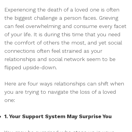
Experiencing the death of a loved one is often
the biggest challenge a person faces. Grieving
can feel overwhelming and consume every facet
of your life. It is during this time that you need
the comfort of others the most, and yet social
connections often feel strained as your
relationships and social network seem to be
flipped upside-down.
Here are four ways relationships can shift when
you are trying to navigate the loss of a loved
one:
1. Your Support System May Surprise You