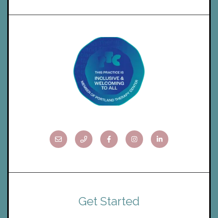
Get Started